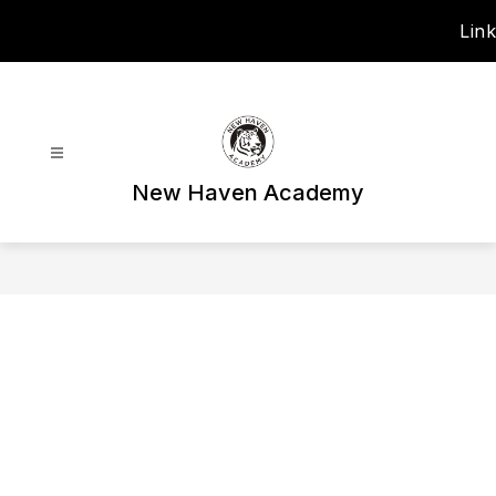
Skip
Link
to
content
New Haven Academy