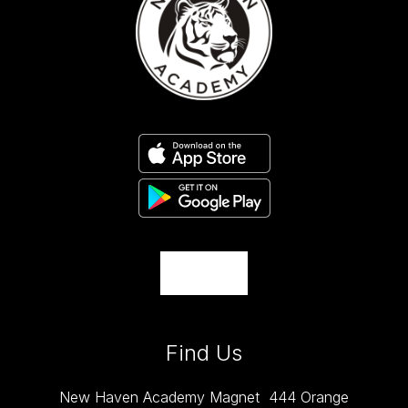
Find Us
New Haven Academy Magnet
444 Orange